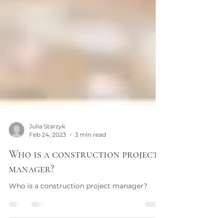
Julia Starzyk
Feb 24, 2023
3 min read
Who is a construction project
manager?
Who is a construction project manager?