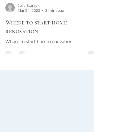
Julia Starzyk
Mar 24, 2023
3 min read
Where to start home
renovation
Where to start home renovation