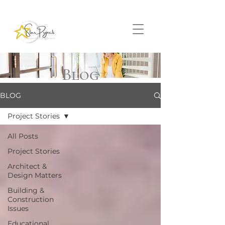
Blog
BLOG
Project Stories
All Posts
Project Stories
Architect &
Design Matters
Building &
Construction
Issues
Educational