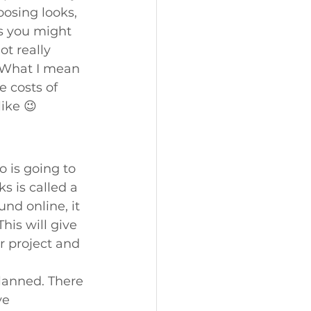
osing looks, 
s you might 
t really 
. What I mean 
 costs of 
ike 😉
o is going to 
s is called a 
nd online, it 
is will give 
r project and 
lanned. There 
ve 