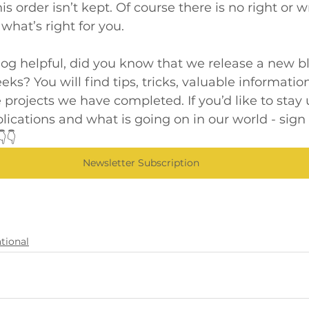
is order isn’t kept. Of course there is no right or
what’s right for you.
blog helpful, did you know that we release a new b
ks? You will find tips, tricks, valuable information
 projects we have completed. If you’d like to stay 
blications and what is going on in our world - sign 
👇
Newsletter Subscription
tional