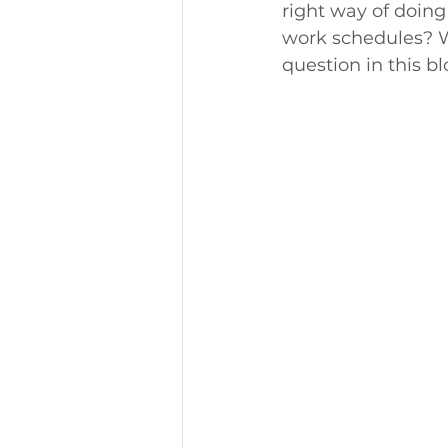
right way of doing 
work schedules? Wh
question in this bl