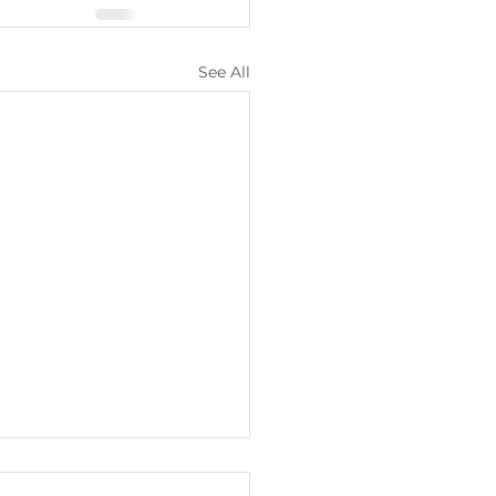
See All