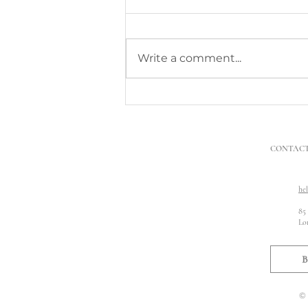
Write a comment...
What to Do When Neighbours’
Building Work Damages My
Property
CONTAC
he
85
Lo
B
© 