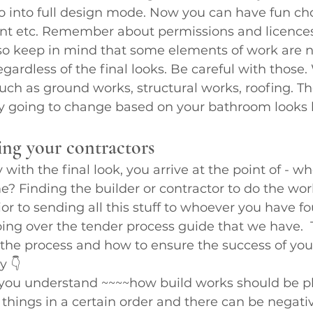
o into full design mode. Now you can have fun cho
nt etc. Remember about permissions and licence
so keep in mind that some elements of work are no
gardless of the final looks. Be careful with those
uch as ground works, structural works, roofing. The
ly going to change based on your bathroom looks l
ing your contractors
ith the final look, you arrive at the point of - wh
e? Finding the builder or contractor to do the work
or to sending all this stuff to whoever you have fou
ng over the tender process guide that we have.  Th
the process and how to ensure the success of you
y 👇
lp you understand ~~~~how build works should be p
things in a certain order and there can be negati