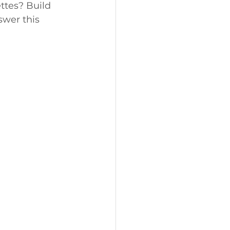
ettes? Build 
swer this 