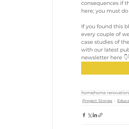
consequences if th
here; you must do 
If you found this 
every couple of wee
case studies of the
with our latest pu
newsletter here 👇
home
home renovation
Project Stories
Educa