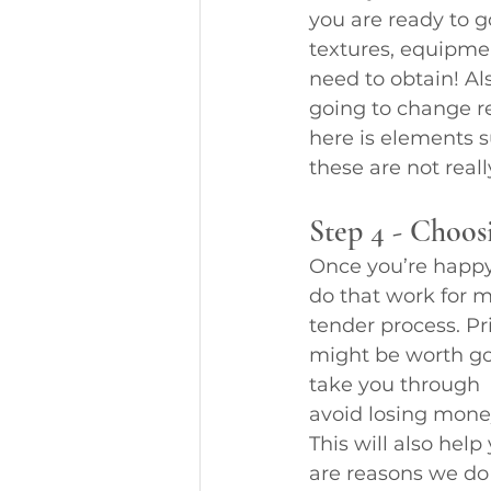
you are ready to g
textures, equipme
need to obtain! Al
going to change re
here is elements s
these are not real
Step 4 - Choos
Once you’re happy w
do that work for m
tender process. Pri
might be worth goi
take you through  
avoid losing mone
This will also he
are reasons we do 