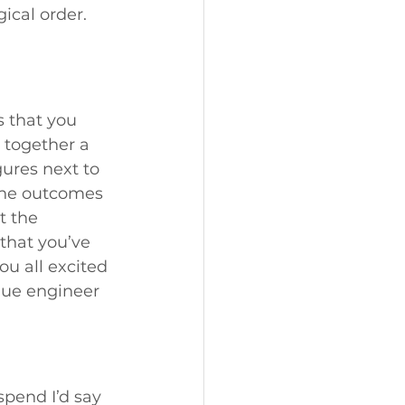
ical order. 
 that you 
 together a 
gures next to 
the outcomes 
t the 
 that you’ve 
u all excited 
alue engineer 
pend I’d say 