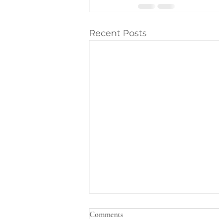
Recent Posts
Comments