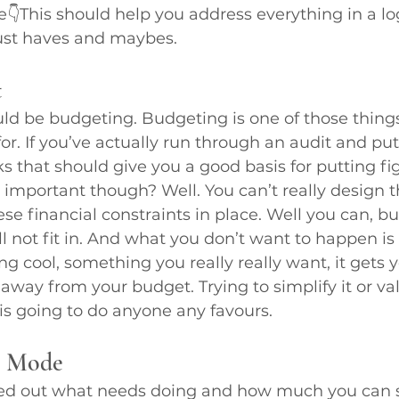
This should help you address everything in a log
must haves and maybes.
t
ld be budgeting. Budgeting is one of those things
r. If you’ve actually run through an audit and put
ks that should give you a good basis for putting fi
 important though? Well. You can’t really design 
se financial constraints in place. Well you can, bu
ll not fit in. And what you don’t want to happen is
 cool, something you really really want, it gets yo
s away from your budget. Trying to simplify it or v
s is going to do anyone any favours.
n Mode
d out what needs doing and how much you can s