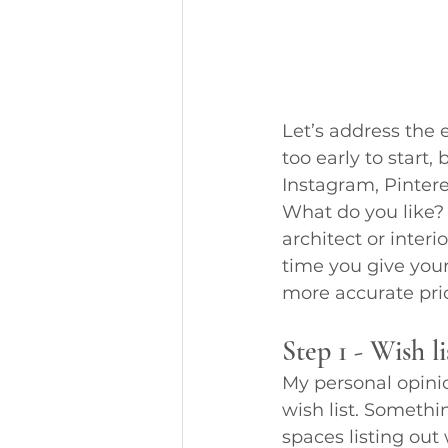
Let’s address the 
too early to start, 
Instagram, Pinteres
What do you like? 
architect or interi
time you give your
more accurate pric
Step 1 - Wish li
My personal opinion
wish list. Somethin
spaces listing out