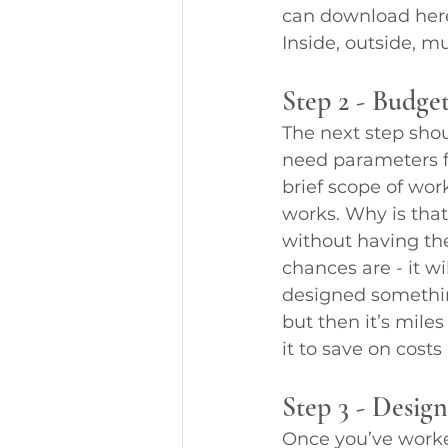
can download here
Inside, outside, 
Step 2 - Budge
The next step shou
need parameters fo
brief scope of wor
works. Why is that
without having the
chances are - it wi
designed something
but then it’s mile
it to save on cost
Step 3 - Desig
Once you’ve worke