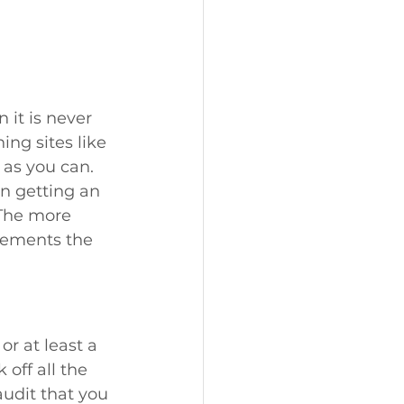
 it is never 
ing sites like 
 as you can. 
n getting an 
 The more 
rements the 
or at least a 
off all the 
udit that you 