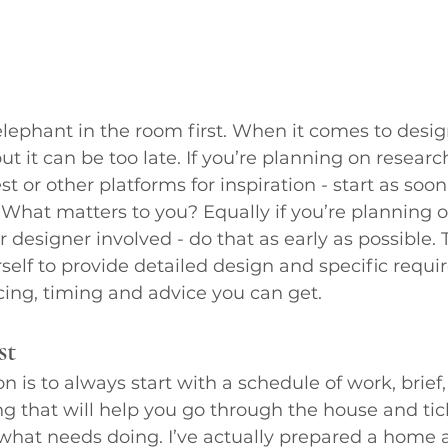
elephant in the room first. When it comes to design
but it can be too late. If you’re planning on research
t or other platforms for inspiration - start as soon
What matters to you? Equally if you’re planning o
or designer involved - do that as early as possible.
self to provide detailed design and specific requi
ing, timing and advice you can get.
st
 is to always start with a schedule of work, brief, 
g that will help you go through the house and tick 
 what needs doing. I’ve actually prepared a home a