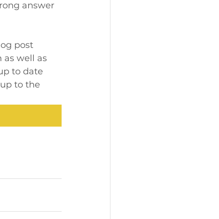
 wrong answer 
log post 
 as well as 
up to date 
up to the 