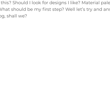
this? Should I look for designs I like? Material pal
at should be my first step? Well let’s try and an
og, shall we?