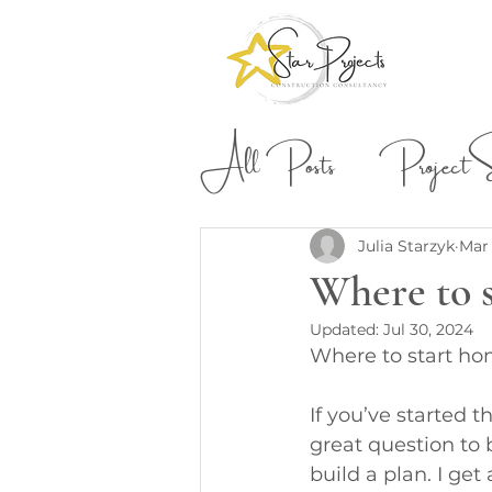
All Posts
Project St
Building & Construction
Julia Starzyk
Mar 
Where to 
Updated:
Jul 30, 2024
Where to start ho
If you’ve started 
great question to 
build a plan. I get