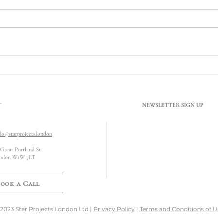
What Does Conservation Area
Can B
Mean? Understanding Its Impact
Satur
on Refurbishment Works
T
NEWSLETTER SIGN UP
llo@starprojects.london
 Great Portland St
ndon W1W 7LT
ook a Call
2023 Star Projects London Ltd |
Privacy Policy
|
Terms and Conditions of U