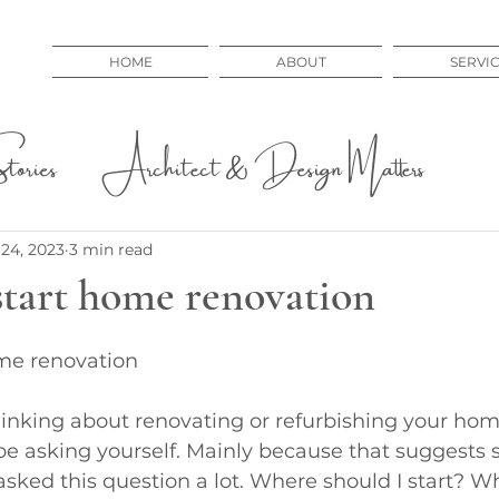
HOME
ABOUT
SERVI
ories
Architect & Design Matters
 Issues
Educational
24, 2023
3 min read
start home renovation
me renovation
thinking about renovating or refurbishing your home
be asking yourself. Mainly because that suggests s
 asked this question a lot. Where should I start? Wh