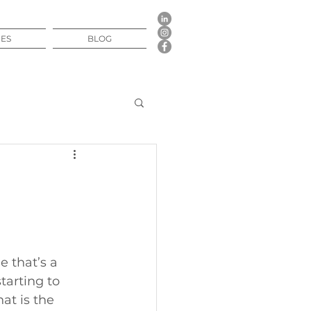
CES
BLOG
 that’s a 
tarting to 
at is the 