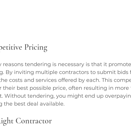
titive Pricing
 reasons tendering is necessary is that it promote
. By inviting multiple contractors to submit bids f
e costs and services offered by each. This compet
r their best possible price, often resulting in more
nt. Without tendering, you might end up overpaying
g the best deal available.
Right Contractor