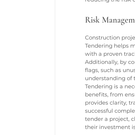
Risk Managem
Construction proje
Tendering helps ma
with a proven trac
Additionally, by co
flags, such as unus
understanding of t
Tendering is a nec
benefits, from ensu
provides clarity, t
successful complet
tender a project, c
their investment i