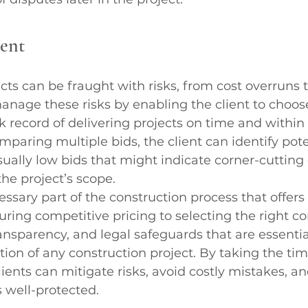
ent
cts can be fraught with risks, from cost overruns t
nage these risks by enabling the client to choose
k record of delivering projects on time and within
mparing multiple bids, the client can identify pote
ually low bids that might indicate corner-cutting o
he project’s scope.
essary part of the construction process that offer
ring competitive pricing to selecting the right con
ransparency, and legal safeguards that are essential
ion of any construction project. By taking the tim
lients can mitigate risks, avoid costly mistakes, a
s well-protected.