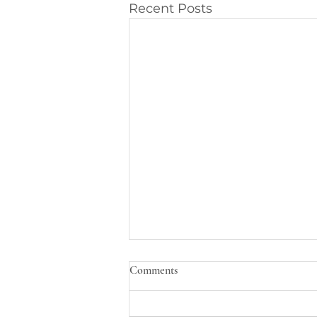
Recent Posts
Comments