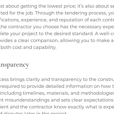
st about getting the lowest price; it’s also about s
ited for the job. Through the tendering process, y
fications, experience, and reputation of each contr
the contractor you choose has the necessary expe
ete your project to the desired standard. A well-
ovides a clear comparison, allowing you to make 
both cost and capability.
ansparency
ess brings clarity and transparency to the constru
 required to provide detailed information on how t
including timelines, materials, and methodologies. 
ent misunderstandings and sets clear expectations
lient and the contractor know exactly what is expe
f disputes later in the project.