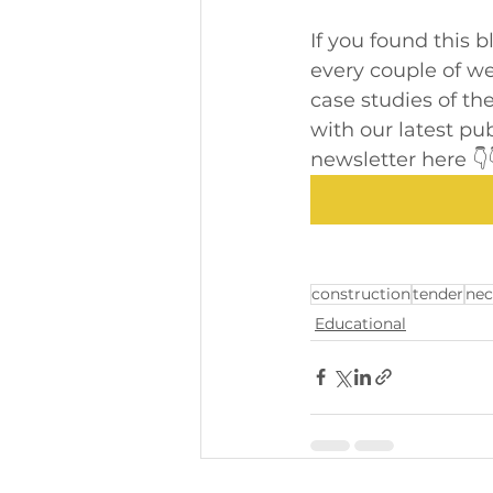
If you found this 
every couple of wee
case studies of the
with our latest pu
newsletter here 👇
construction
tender
nec
Educational