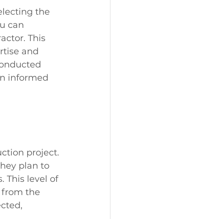
electing the 
ou can 
actor. This 
rtise and 
conducted 
an informed 
ction project. 
hey plan to 
This level of 
 from the 
cted, 