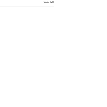
See All