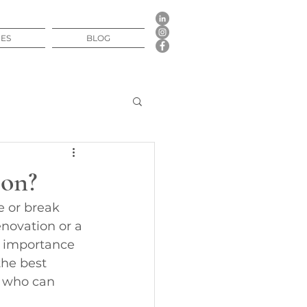
CES
BLOG
ion?
e or break 
novation or a 
e importance 
the best 
r who can 