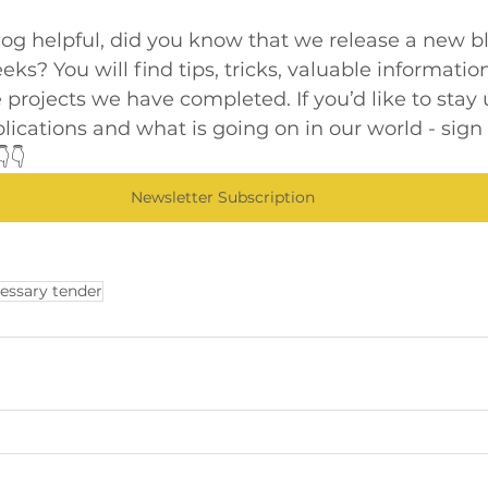
blog helpful, did you know that we release a new b
ks? You will find tips, tricks, valuable information
 projects we have completed. If you’d like to stay 
blications and what is going on in our world - sign 
👇
Newsletter Subscription
essary tender