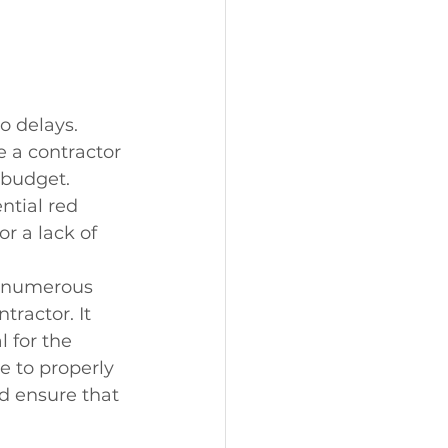
o delays. 
 a contractor 
 budget. 
ntial red 
r a lack of 
s numerous 
tractor. It 
 for the 
e to properly 
nd ensure that 