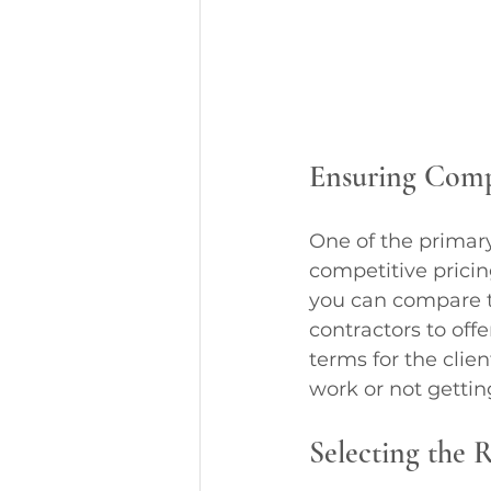
Ensuring Compe
One of the primary
competitive pricing
you can compare th
contractors to offe
terms for the clie
work or not gettin
Selecting the 