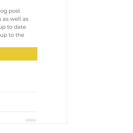
log post 
 as well as 
up to date 
up to the 