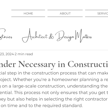
HOME
ABOUT
SERVI
ories
Architect & Design Matters
 Issues
Educational
23, 2024
2 min read
nder Necessary in Construct
cial step in the construction process that can mak
project. Whether you're a homeowner planning a re
 on a large-scale construction, understanding th
ential. This process not only ensures that you get 
ey but also helps in selecting the right contracto
t on time and to the required standard.