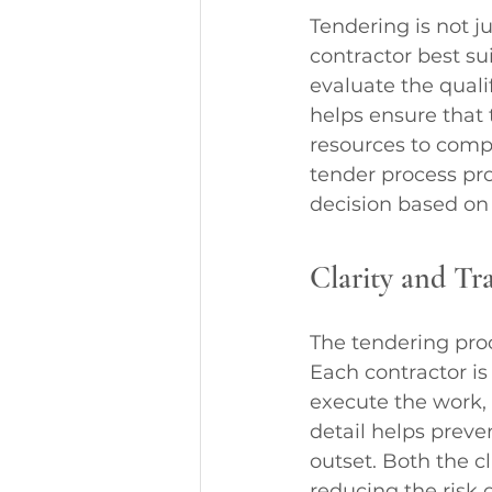
Tendering is not ju
contractor best su
evaluate the quali
helps ensure that 
resources to compl
tender process pr
decision based on 
Clarity and Tr
The tendering proc
Each contractor is
execute the work, 
detail helps prev
outset. Both the c
reducing the risk o