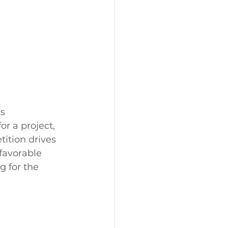
s 
or a project, 
ition drives 
 favorable 
 for the 