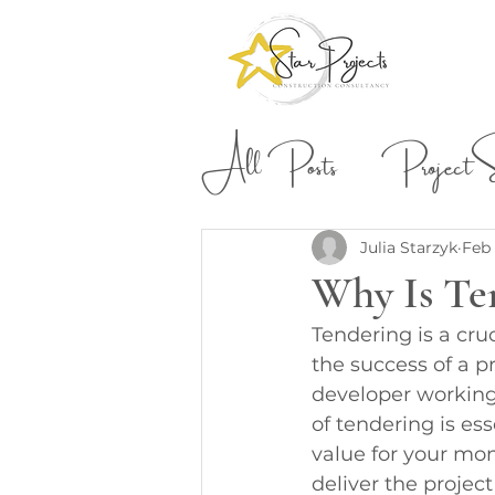
All Posts
Project St
Building & Construction
Julia Starzyk
Feb 
Why Is Te
Tendering is a cru
the success of a 
developer working
of tendering is ess
value for your mon
deliver the projec