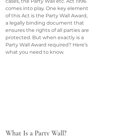
cases, the Party Wall etc. Act 1996 
comes into play. One key element 
of this Act is the Party Wall Award, 
a legally binding document that 
ensures the rights of all parties are 
protected. But when exactly is a 
Party Wall Award required? Here’s 
what you need to know.
What Is a Party Wall?