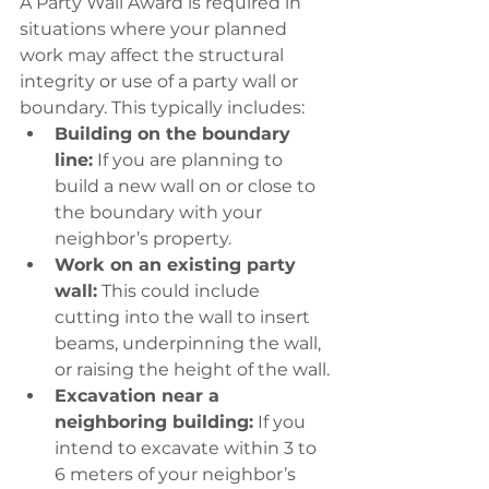
A Party Wall Award is required in 
situations where your planned 
work may affect the structural 
integrity or use of a party wall or 
boundary. This typically includes:
Building on the boundary 
line:
 If you are planning to 
build a new wall on or close to 
the boundary with your 
neighbor’s property.
Work on an existing party 
wall:
 This could include 
cutting into the wall to insert 
beams, underpinning the wall, 
or raising the height of the wall.
Excavation near a 
neighboring building:
 If you 
intend to excavate within 3 to 
6 meters of your neighbor’s 