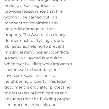
or delays. For neighbors, it 
provides reassurance that the 
work will be carried out in a 
manner that minimizes any 
potential damage to their 
property. The Award also clearly 
defines each party’s rights and 
obligations, helping to prevent 
misunderstandings and conflicts.
A Party Wall Award is required 
whenever building work impacts a 
shared wall or boundary, or 
involves excavation near a 
neighboring property. This legal 
document is crucial for protecting 
the interests of both parties and 
ensuring that the building project 
can proceed smoothly and 