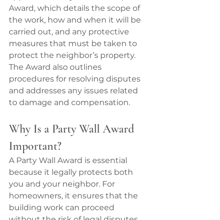
Award, which details the scope of 
the work, how and when it will be 
carried out, and any protective 
measures that must be taken to 
protect the neighbor’s property. 
The Award also outlines 
procedures for resolving disputes 
and addresses any issues related 
to damage and compensation.
Why Is a Party Wall Award 
Important?
A Party Wall Award is essential 
because it legally protects both 
you and your neighbor. For 
homeowners, it ensures that the 
building work can proceed 
without the risk of legal disputes 