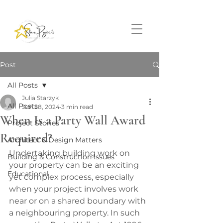
Post
All Posts
Julia Starzyk
All Posts
Jun 28, 2024
3 min read
When Is a Party Wall Award
Project Stories
Required?
Architect & Design Matters
Undertaking building work on 
Building & Construction Issues
your property can be an exciting 
Educational
yet complex process, especially 
when your project involves work 
near or on a shared boundary with 
a neighbouring property. In such 