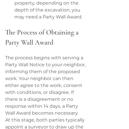
property, depending on the 
depth of the excavation, you 
may need a Party Wall Award.
The Process of Obtaining a 
Party Wall Award
The process begins with serving a 
Party Wall Notice to your neighbor, 
informing them of the proposed 
work. Your neighbor can then 
either agree to the work, consent 
with conditions, or disagree. If 
there is a disagreement or no 
response within 14 days, a Party 
Wall Award becomes necessary.
At this stage, both parties typically 
appoint a surveyor to draw up the 