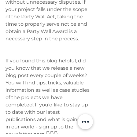
without unnecessary disputes. If 
your project falls under the scope 
of the Party Wall Act, taking the 
time to properly serve notice and 
obtain a Party Wall Award is a 
necessary step in the process.
If you found this blog helpful, did 
you know that we release a new 
blog post every couple of weeks? 
You will find tips, tricks, valuable 
information as well as case studies 
of the projects we have 
completed. If you’d like to stay up 
to date with our latest 
publications and what is going on 
in our world - sign up to the 
newsletter here 👇👇👇