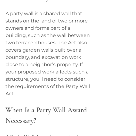
A party wall is a shared wall that 
stands on the land of two or more 
owners and forms part of a 
building, such as the wall between 
two terraced houses. The Act also 
covers garden walls built over a 
boundary, and excavation work 
close to a neighbor’s property. If 
your proposed work affects such a 
structure, you’ll need to consider 
the requirements of the Party Wall 
Act.
When Is a Party Wall Award 
Necessary?