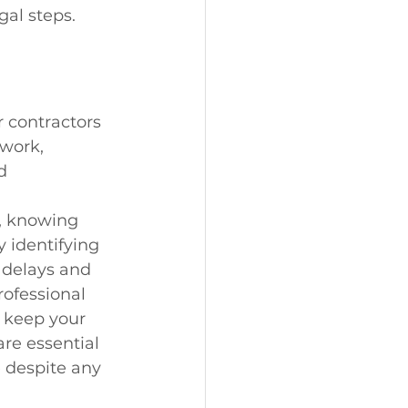
gal steps.
r contractors 
work, 
d 
, knowing 
 identifying 
delays and 
ofessional 
 keep your 
re essential 
 despite any 