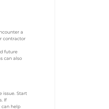
encounter a 
 contractor 
 
d future 
s can also 
 issue. Start 
 If 
 can help 