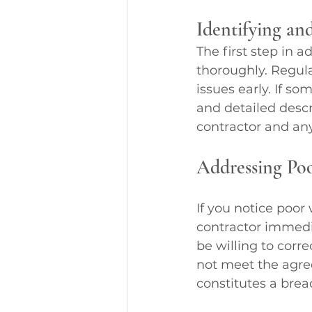
Identifying an
The first step in 
thoroughly. Regula
issues early. If 
and detailed descr
contractor and an
Addressing Po
If you notice poor
contractor immedia
be willing to corr
not meet the agre
constitutes a bre