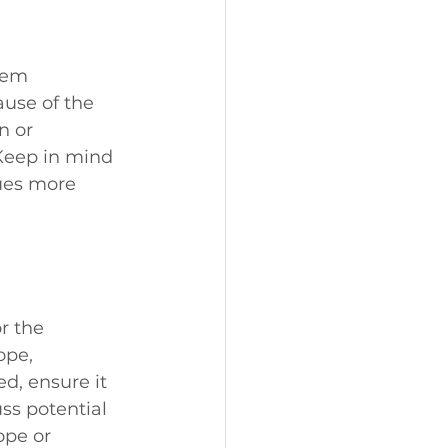
hem 
use of the 
n or 
 Keep in mind 
ues more 
r the 
ope, 
d, ensure it 
s potential 
ope or 