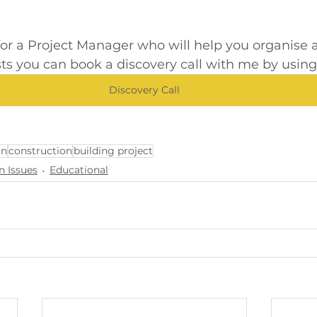
 for a Project Manager who will help you organis
sts you can book a discovery call with me by using t
Discovery Call
on
construction
building project
n Issues
Educational