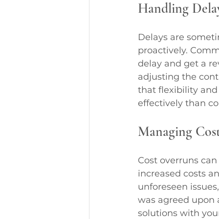
Handling Dela
Delays are someti
proactively. Comm
delay and get a re
adjusting the cont
that flexibility a
effectively than c
Managing Cost
Cost overruns can 
increased costs a
unforeseen issues, 
was agreed upon a
solutions with you