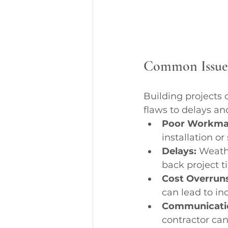
Common Issues 
Building projects
flaws to delays a
Poor Workma
installation or
Delays:
 Weath
back project t
Cost Overruns
can lead to in
Communicati
contractor can