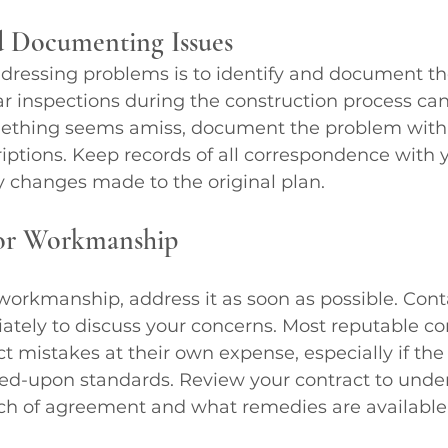
d Documenting Issues
addressing problems is to identify and document t
r inspections during the construction process can
something seems amiss, document the problem wit
iptions. Keep records of all correspondence with 
y changes made to the original plan.
or Workmanship
 workmanship, address it as soon as possible. Cont
tely to discuss your concerns. Most reputable con
ect mistakes at their own expense, especially if th
ed-upon standards. Review your contract to unde
ach of agreement and what remedies are available