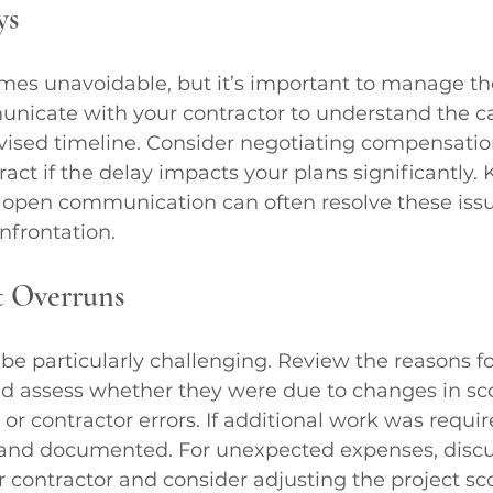
ys
mes unavoidable, but it’s important to manage t
unicate with your contractor to understand the ca
vised timeline. Consider negotiating compensatio
ract if the delay impacts your plans significantly.
nd open communication can often resolve these iss
onfrontation.
 Overruns
be particularly challenging. Review the reasons fo
nd assess whether they were due to changes in sc
or contractor errors. If additional work was require
nd documented. For unexpected expenses, discus
r contractor and consider adjusting the project sc