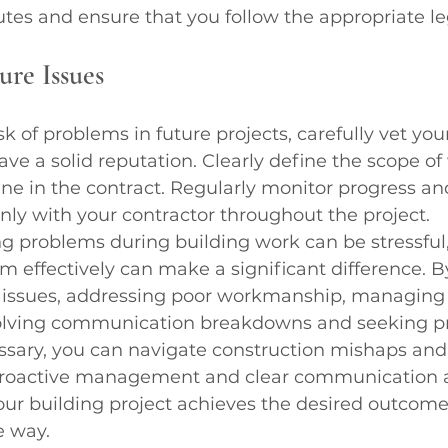
tes and ensure that you follow the appropriate le
ure Issues
k of problems in future projects, carefully vet you
ve a solid reputation. Clearly define the scope of 
ne in the contract. Regularly monitor progress an
y with your contractor throughout the project.
g problems during building work can be stressful
 effectively can make a significant difference. By
issues, addressing poor workmanship, managing 
solving communication breakdowns and seeking pr
sary, you can navigate construction mishaps and
 Proactive management and clear communication a
our building project achieves the desired outcome
e way.