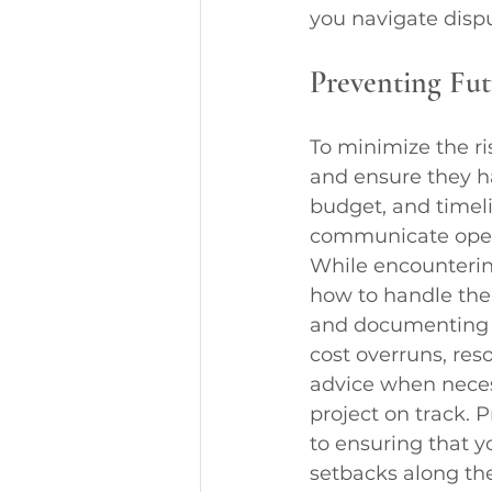
you navigate dispu
Preventing Fut
To minimize the ris
and ensure they ha
budget, and timeli
communicate openl
While encounterin
how to handle them
and documenting 
cost overruns, re
advice when neces
project on track.
to ensuring that y
setbacks along th