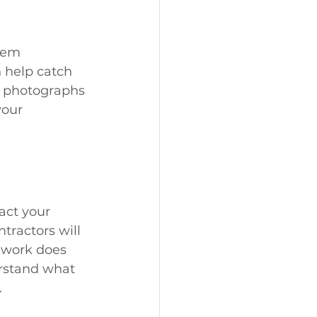
hem 
 help catch 
h photographs 
your 
act your 
tractors will 
e work does 
rstand what 
.