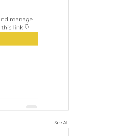
e and manage 
his link 👇
See All