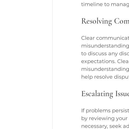
timeline to manage
Resolving Co
Clear communicatio
misunderstanding,
to discuss any di
expectations. Clea
misunderstandings
help resolve dispu
Escalating Issu
If problems persist
by reviewing your 
necessary, seek ad