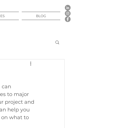
CES
BLOG
 can 
s to major 
r project and 
can help you 
 on what to 