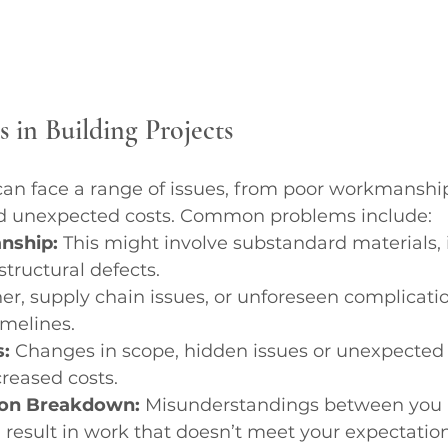
in Building Projects
 can face a range of issues, from poor workmanshi
nd unexpected costs. Common problems include:
nship:
 This might involve substandard materials, 
 structural defects.
er, supply chain issues, or unforeseen complicati
imelines.
:
 Changes in scope, hidden issues or unexpected
creased costs.
on Breakdown:
 Misunderstandings between you 
 result in work that doesn’t meet your expectation