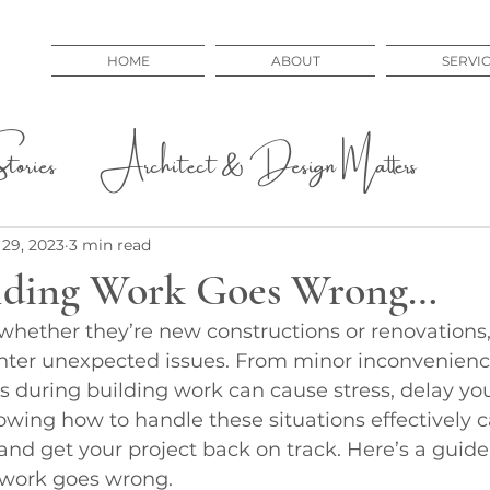
HOME
ABOUT
SERVI
ories
Architect & Design Matters
 Issues
Educational
29, 2023
3 min read
lding Work Goes Wrong…
 whether they’re new constructions or renovations,
er unexpected issues. From minor inconvenience
 during building work can cause stress, delay you
owing how to handle these situations effectively 
nd get your project back on track. Here’s a guide
 work goes wrong.