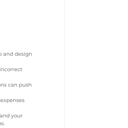
p and design 
incorrect 
ons can push 
 expenses 
and your 
s.