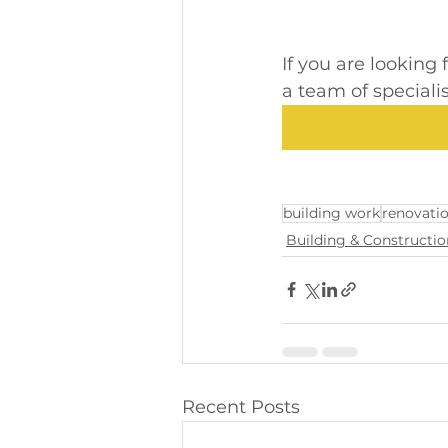
If you are looking
a team of speciali
building work
renovati
Building & Constructio
Recent Posts