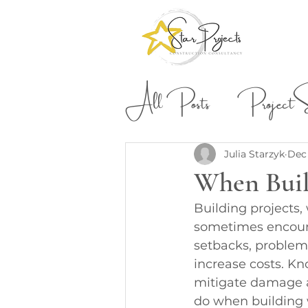
All Posts
Project St
Building & Construction
Julia Starzyk
Dec 
When Bui
Building projects,
sometimes encount
setbacks, problems
increase costs. Kn
mitigate damage a
do when building