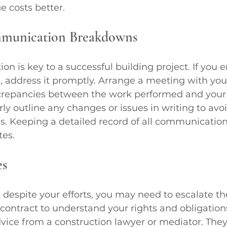
 costs better.
mmunication Breakdowns
n is key to a successful building project. If you 
 address it promptly. Arrange a meeting with your
screpancies between the work performed and your
rly outline any changes or issues in writing to avoi
. Keeping a detailed record of all communication
tes.
es
 despite your efforts, you may need to escalate the
contract to understand your rights and obligations.
vice from a construction lawyer or mediator. They