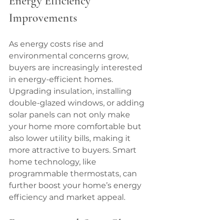
Energy Efficiency 
Improvements
As energy costs rise and 
environmental concerns grow, 
buyers are increasingly interested 
in energy-efficient homes. 
Upgrading insulation, installing 
double-glazed windows, or adding 
solar panels can not only make 
your home more comfortable but 
also lower utility bills, making it 
more attractive to buyers. Smart 
home technology, like 
programmable thermostats, can 
further boost your home’s energy 
efficiency and market appeal.