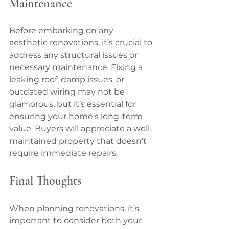
Maintenance
Before embarking on any 
aesthetic renovations, it’s crucial to 
address any structural issues or 
necessary maintenance. Fixing a 
leaking roof, damp issues, or 
outdated wiring may not be 
glamorous, but it’s essential for 
ensuring your home’s long-term 
value. Buyers will appreciate a well-
maintained property that doesn’t 
require immediate repairs.
Final Thoughts
When planning renovations, it’s 
important to consider both your 