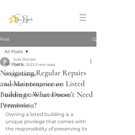
Post
All Posts
Julia Starzyk
All Posts
Jun 16, 2023
3 min read
Navigating Regular Repairs
Project Stories
and Maintenance on Listed
Architect & Design Matters
Buildings: What Doesn’t Need
Building & Construction Issues
Permission?
Educational
Owning a listed building is a 
unique privilege that comes with 
the responsibility of preserving its 