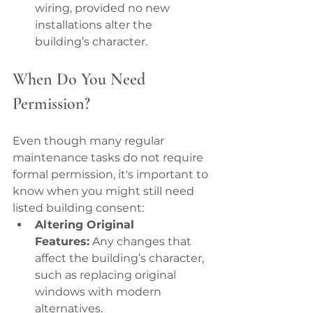
wiring, provided no new 
installations alter the 
building’s character.
When Do You Need 
Permission?
Even though many regular 
maintenance tasks do not require 
formal permission, it's important to 
know when you might still need 
listed building consent:
Altering Original 
Features:
 Any changes that 
affect the building’s character, 
such as replacing original 
windows with modern 
alternatives.