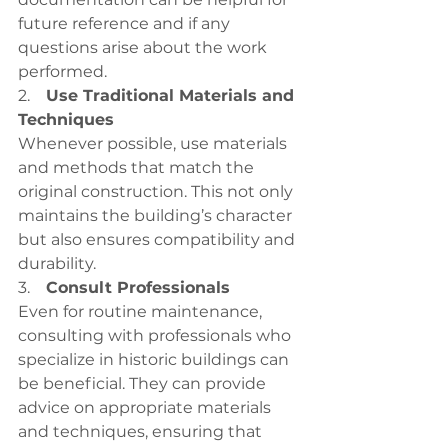
future reference and if any 
questions arise about the work 
performed.
2.    
Use Traditional Materials and 
Techniques
Whenever possible, use materials 
and methods that match the 
original construction. This not only 
maintains the building’s character 
but also ensures compatibility and 
durability.
3.    
Consult Professionals
Even for routine maintenance, 
consulting with professionals who 
specialize in historic buildings can 
be beneficial. They can provide 
advice on appropriate materials 
and techniques, ensuring that 