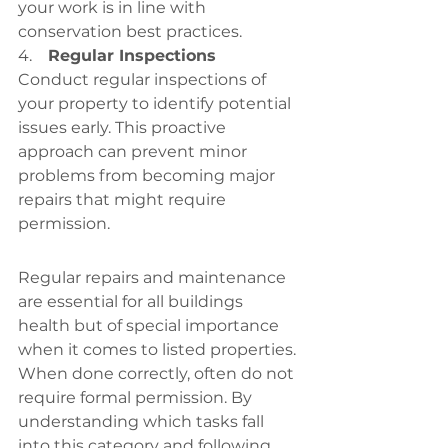
your work is in line with 
conservation best practices.
4.    
Regular Inspections
Conduct regular inspections of 
your property to identify potential 
issues early. This proactive 
approach can prevent minor 
problems from becoming major 
repairs that might require 
permission.
Regular repairs and maintenance 
are essential for all buildings 
health but of special importance 
when it comes to listed properties. 
When done correctly, often do not 
require formal permission. By 
understanding which tasks fall 
into this category and following 