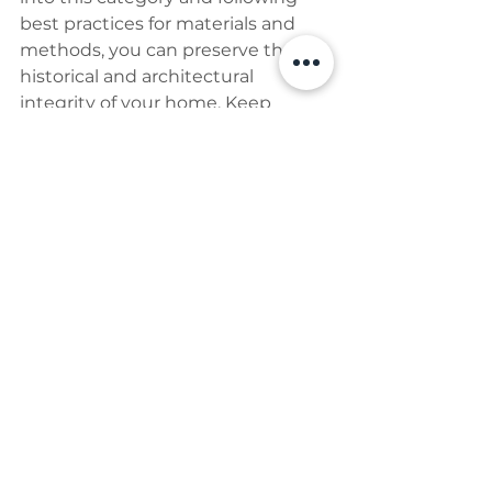
best practices for materials and 
methods, you can preserve the 
historical and architectural 
integrity of your home. Keep 
detailed records, consult 
professionals when needed, and 
conduct regular inspections to 
ensure your listed building 
remains in excellent condition for 
future generations.
If you are looking for a Project 
Manager who will help you 
organise and manage a team of 
specialists you can book a 
discovery call with me by using 