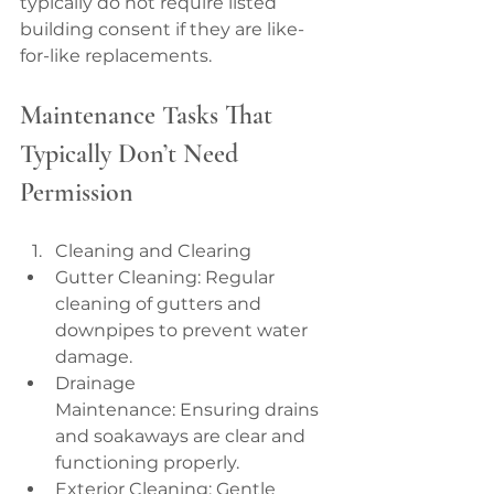
typically do not require listed 
building consent if they are like-
for-like replacements.
Maintenance Tasks That 
Typically Don’t Need 
Permission
Cleaning and Clearing
Gutter Cleaning: Regular 
cleaning of gutters and 
downpipes to prevent water 
damage.
Drainage 
Maintenance: Ensuring drains 
and soakaways are clear and 
functioning properly.
Exterior Cleaning: Gentle 