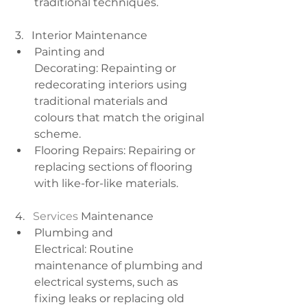
traditional techniques.
 3.   Interior Maintenance
Painting and 
Decorating: Repainting or 
redecorating interiors using 
traditional materials and 
colours that match the original 
scheme.
Flooring Repairs: Repairing or 
replacing sections of flooring 
with like-for-like materials.
 4.  
 Services
 Maintenance
Plumbing and 
Electrical: Routine 
maintenance of plumbing and 
electrical systems, such as 
fixing leaks or replacing old 