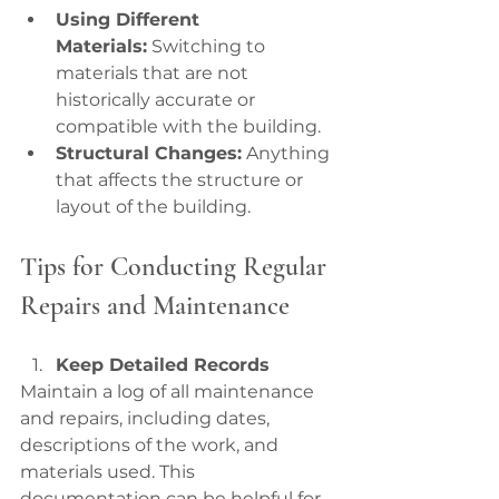
Using Different 
Materials:
 Switching to 
materials that are not 
historically accurate or 
compatible with the building.
Structural Changes:
 Anything 
that affects the structure or 
layout of the building.
Tips for Conducting Regular 
Repairs and Maintenance
Keep Detailed Records
Maintain a log of all maintenance 
and repairs, including dates, 
descriptions of the work, and 
materials used. This 
documentation can be helpful for 