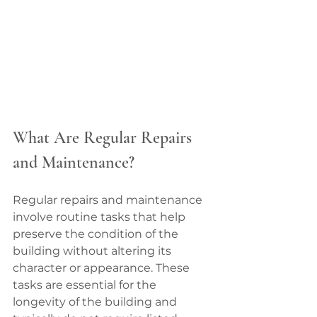
What Are Regular Repairs 
and Maintenance?
Regular repairs and maintenance 
involve routine tasks that help 
preserve the condition of the 
building without altering its 
character or appearance. These 
tasks are essential for the 
longevity of the building and 