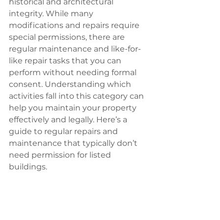
historical and architectural 
integrity. While many 
modifications and repairs require 
special permissions, there are 
regular maintenance and like-for-
like repair tasks that you can 
perform without needing formal 
consent. Understanding which 
activities fall into this category can 
help you maintain your property 
effectively and legally. Here’s a 
guide to regular repairs and 
maintenance that typically don’t 
need permission for listed 
buildings.