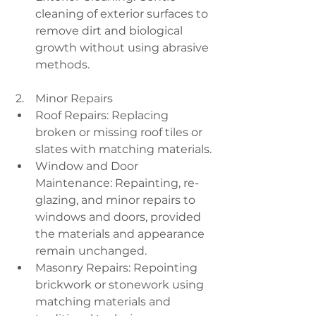
cleaning of exterior surfaces to 
remove dirt and biological 
growth without using abrasive 
methods.
 2.    Minor Repairs
Roof Repairs: Replacing 
broken or missing roof tiles or 
slates with matching materials.
Window and Door 
Maintenance: Repainting, re-
glazing, and minor repairs to 
windows and doors, provided 
the materials and appearance 
remain unchanged.
Masonry Repairs: Repointing 
brickwork or stonework using 
matching materials and 