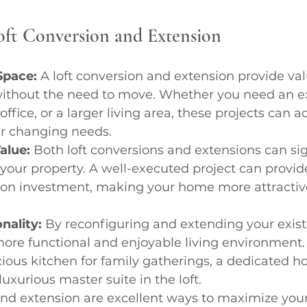
Loft Conversion and Extension
Space:
 A loft conversion and extension provide va
without the need to move. Whether you need an ex
fice, or a larger living area, these projects can a
r changing needs.
alue:
 Both loft conversions and extensions can sig
 your property. A well-executed project can provid
 on investment, making your home more attractive
nality:
 By reconfiguring and extending your exist
ore functional and enjoyable living environment. 
us kitchen for family gatherings, a dedicated ho
uxurious master suite in the loft.
 and extension are excellent ways to maximize you