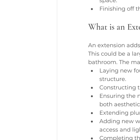
space.
Finishing off 
What is an Ext
An extension adds 
This could be a la
bathroom. The mai
Laying new fo
structure.
Constructing t
Ensuring the n
both aesthetica
Extending plum
Adding new wi
access and lig
Completing the