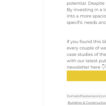
potential. Despite
By investing in a 
into a more spaciou
specific needs and 
If you found this 
every couple of wee
case studies of the
with our latest pu
newsletter here 👇
home
loft
extension
con
Building & Constructio