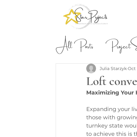
All Posts
Project St
Building & Construction
Julia Starzyk
Oct 
Loft conve
Maximizing Your 
Expanding your li
those with growing
turnkey state woul
to achieve this is