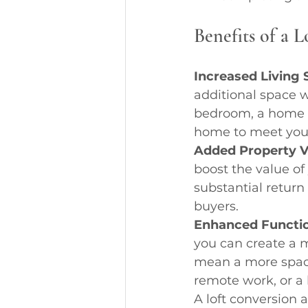
Benefits of a 
Increased Living 
additional space 
bedroom, a home of
home to meet you
Added Property V
boost the value of
substantial return
buyers.
Enhanced Functio
you can create a m
mean a more spacio
remote work, or a l
A loft conversion