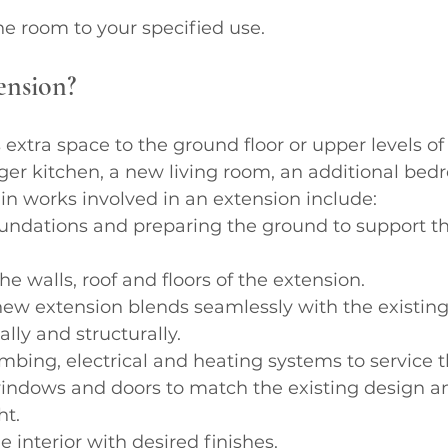
the room to your specified use.
ension?
extra space to the ground floor or upper levels of
rger kitchen, a new living room, an additional bedr
n works involved in an extension include:
undations and preparing the ground to support t
he walls, roof and floors of the extension.
ew extension blends seamlessly with the existing 
lly and structurally.
bing, electrical and heating systems to service 
ndows and doors to match the existing design an
ht.
 interior with desired finishes.