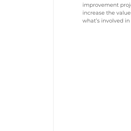
improvement projec
increase the value
what’s involved in