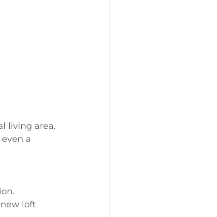
 living area. 
 even a 
ion.
new loft 