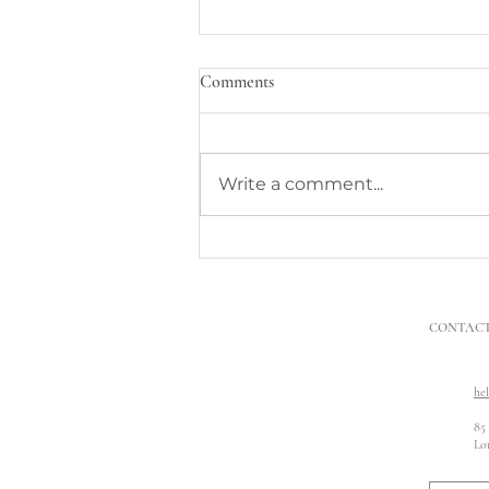
Comments
Write a comment...
What to Do When Neighbours’
Building Work Damages My
Property
CONTAC
he
85
Lo