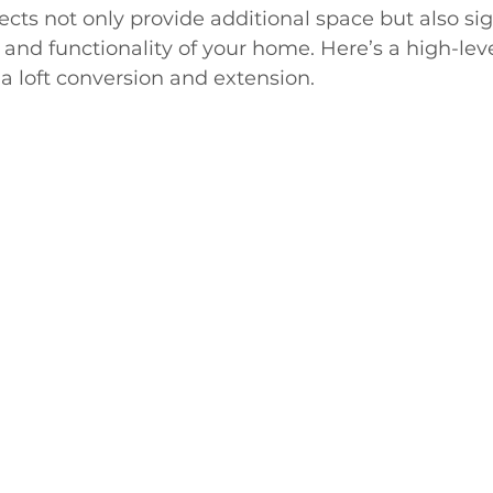
ts not only provide additional space but also sign
 and functionality of your home. Here’s a high-leve
 a loft conversion and extension.