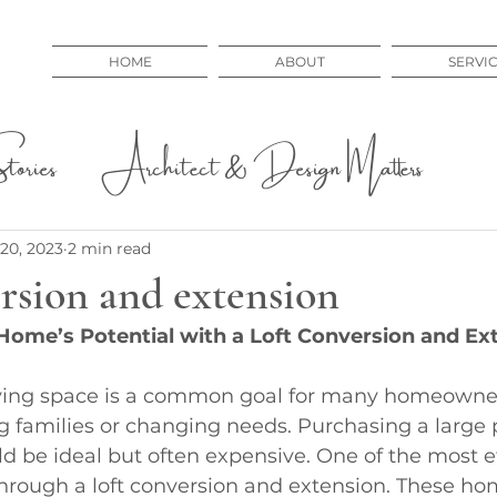
HOME
ABOUT
SERVI
ories
Architect & Design Matters
 Issues
Educational
20, 2023
2 min read
rsion and extension
Home’s Potential with a Loft Conversion and Ex
ving space is a common goal for many homeowners
 families or changing needs. Purchasing a large p
d be ideal but often expensive. One of the most e
 through a loft conversion and extension. These ho