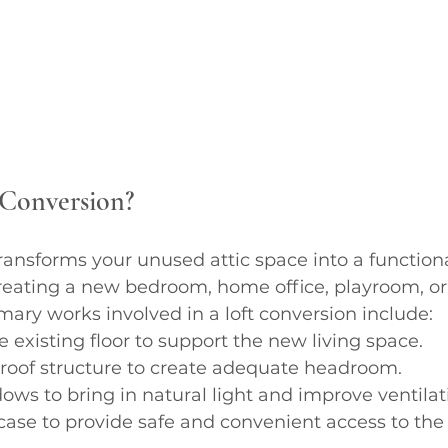
 Conversion?
transforms your unused attic space into a functional
creating a new bedroom, home office, playroom, or
ary works involved in a loft conversion include:
e existing floor to support the new living space.
 roof structure to create adequate headroom.
dows to bring in natural light and improve ventilat
case to provide safe and convenient access to the 