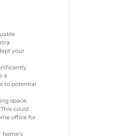
luable 
tra 
dapt your 
nificantly 
e a 
 to potential 
ing space, 
This could 
me office for 
r home’s 