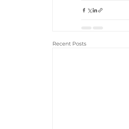
Recent Posts