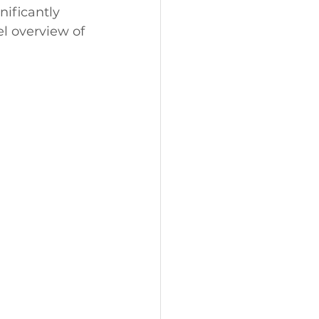
ificantly 
l overview of 