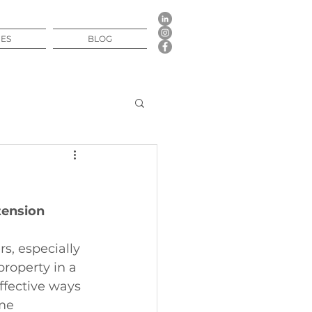
CES
BLOG
tension
, especially 
roperty in a 
ffective ways 
me 