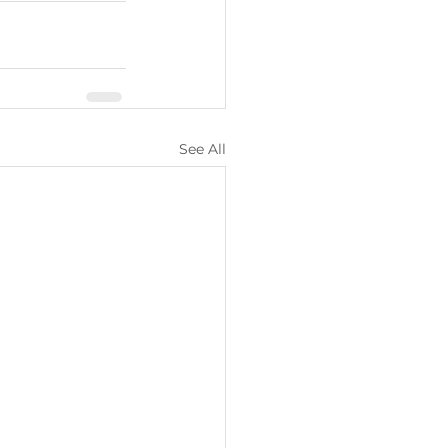
See All