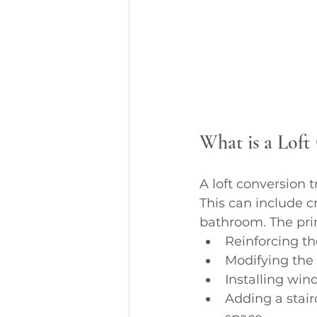
What is a Loft
A loft conversion 
This can include 
bathroom. The prim
Reinforcing th
Modifying the
Installing win
Adding a stair