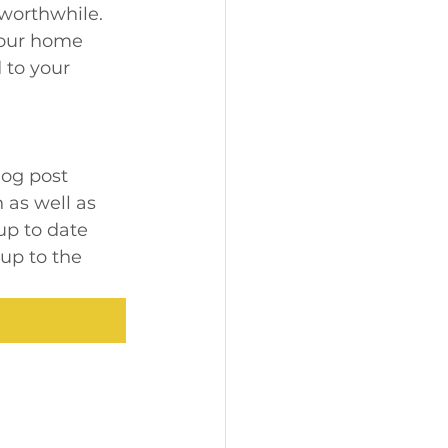
worthwhile. 
your home 
 to your 
log post 
 as well as 
up to date 
up to the 