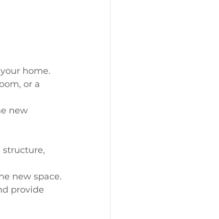
 your home. 
oom, or a 
he new 
structure, 
the new space.
d provide 