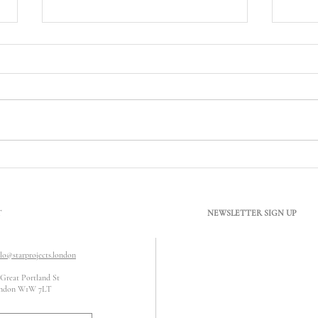
What Does Conservation Area
Can B
Mean? Understanding Its Impact
Satur
on Refurbishment Works
T
NEWSLETTER SIGN UP
llo@starprojects.london
 Great Portland St
ndon W1W 7LT