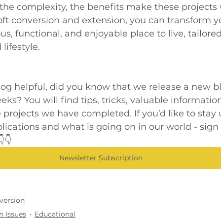
 the complexity, the benefits make these projects 
loft conversion and extension, you can transform 
s, functional, and enjoyable place to live, tailored
lifestyle.
blog helpful, did you know that we release a new b
ks? You will find tips, tricks, valuable information
 projects we have completed. If you’d like to stay 
blications and what is going on in our world - sign 
👇
Newsletter Subscription
version
n Issues
Educational