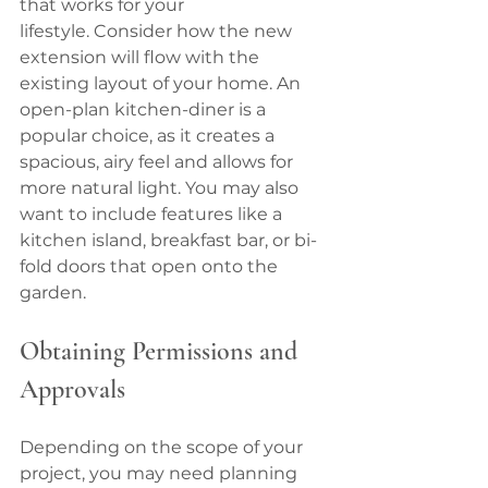
that works for your 
lifestyle. Consider how the new 
extension will flow with the 
existing layout of your home. An 
open-plan kitchen-diner is a 
popular choice, as it creates a 
spacious, airy feel and allows for 
more natural light. You may also 
want to include features like a 
kitchen island, breakfast bar, or bi-
fold doors that open onto the 
garden.
Obtaining Permissions and 
Approvals
Depending on the scope of your 
project, you may need planning 