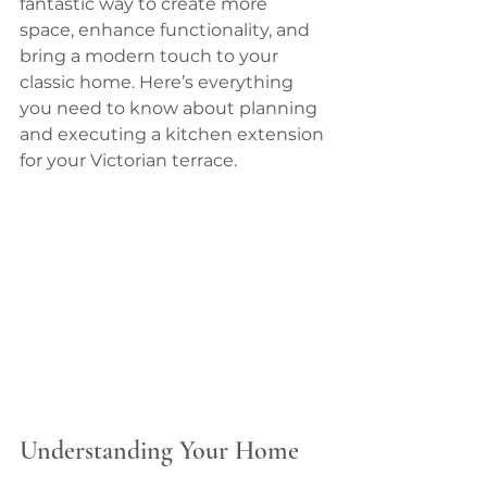
fantastic way to create more 
space, enhance functionality, and 
bring a modern touch to your 
classic home. Here’s everything 
you need to know about planning 
and executing a kitchen extension 
for your Victorian terrace.
Understanding Your Home