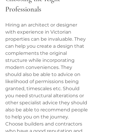
Professionals
Hiring an architect or designer 
with experience in Victorian 
properties can be invaluable. They 
can help you create a design that 
complements the original 
structure while incorporating 
modern conveniences. They 
should also be able to advice on 
likelihood of permissions being 
granted, timescales etc. Should 
you need structural alterations or 
other specialist advice they should 
also be able to recommend people 
to help you on the journey.
Choose builders and contractors 
who have a good reputation and 