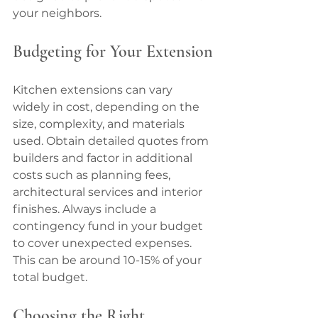
your neighbors.
Budgeting for Your Extension
Kitchen extensions can vary 
widely in cost, depending on the 
size, complexity, and materials 
used. Obtain detailed quotes from 
builders and factor in additional 
costs such as planning fees, 
architectural services and interior 
finishes. Always include a 
contingency fund in your budget 
to cover unexpected expenses. 
This can be around 10-15% of your 
total budget.
Choosing the Right 