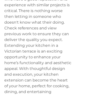
experience with similar projects is 
critical. There is nothing worse 
then letting in someone who 
doesn't know what their doing. 
Check references and view 
previous work to ensure they can 
deliver the quality you expect.
Extending your kitchen in a 
Victorian terrace is an exciting 
opportunity to enhance your 
home’s functionality and aesthetic 
appeal. With thoughtful design 
and execution, your kitchen 
extension can become the heart 
of your home, perfect for cooking, 
dining, and entertaining