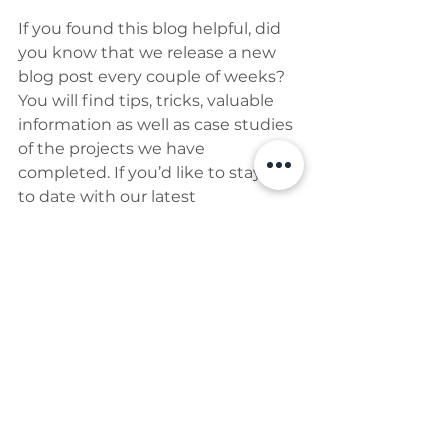
If you found this blog helpful, did 
you know that we release a new 
blog post every couple of weeks? 
You will find tips, tricks, valuable 
information as well as case studies 
of the projects we have 
completed. If you’d like to stay up 
to date with our latest 
publications and what is going on 
in our world - sign up to the 
newsletter here 👇👇👇
Newsletter Subscription
home
kitchen
extension
terrace
Building & Construction Issues
Educational