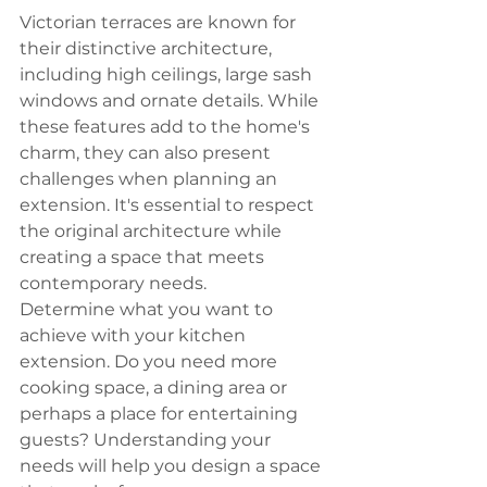
Victorian terraces are known for 
their distinctive architecture, 
including high ceilings, large sash 
windows and ornate details. While 
these features add to the home's 
charm, they can also present 
challenges when planning an 
extension. It's essential to respect 
the original architecture while 
creating a space that meets 
contemporary needs.
Determine what you want to 
achieve with your kitchen 
extension. Do you need more 
cooking space, a dining area or 
perhaps a place for entertaining 
guests? Understanding your 
needs will help you design a space 