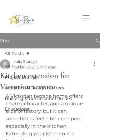
Post
All Posts
Julia Starzyk
All Posts
Jul 28, 2023
3 min read
Kitchen extension for
Project Stories
Victorian terrace
Architect & Design Matters
A Victorian terrace home offers 
Building & Construction Issues
charm, character, and a unique 
Educational
slice of history, but it can 
sometimes feel a bit cramped, 
especially in the kitchen. 
Extending your kitchen is a 