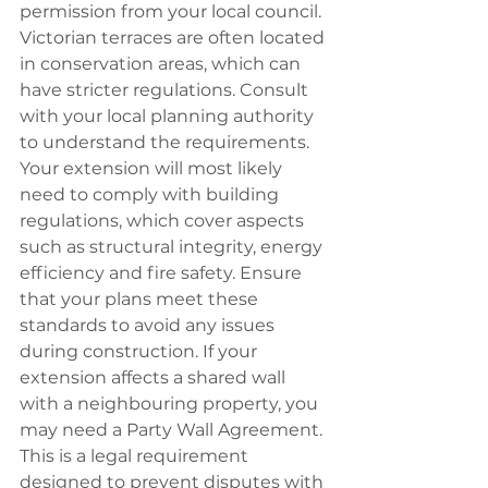
permission from your local council. 
Victorian terraces are often located 
in conservation areas, which can 
have stricter regulations. Consult 
with your local planning authority 
to understand the requirements. 
Your extension will most likely 
need to comply with building 
regulations, which cover aspects 
such as structural integrity, energy 
efficiency and fire safety. Ensure 
that your plans meet these 
standards to avoid any issues 
during construction. If your 
extension affects a shared wall 
with a neighbouring property, you 
may need a Party Wall Agreement. 
This is a legal requirement 
designed to prevent disputes with 