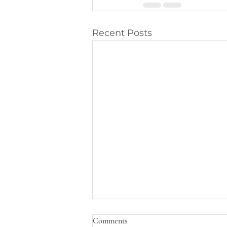
Recent Posts
Comments