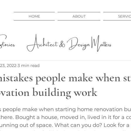
HOME
ABOUT
SERVI
ories
Architect & Design Matters
 Issues
Educational
23, 2022
3 min read
mistakes people make when st
vation building work
s people make when starting home renovation bu
here. Bought a house, moved in, lived in it for a c
running out of space. What can you do? Look for 