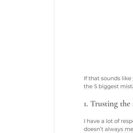
If that sounds lik
the 5 biggest mis
1. Trusting the 
I have a lot of res
doesn’t always mea