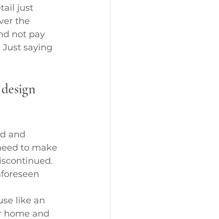
il just 
ver the 
and not pay 
 Just saying 
 design 
ed and 
 need to make 
iscontinued. 
nforeseen 
se like an 
r home and 