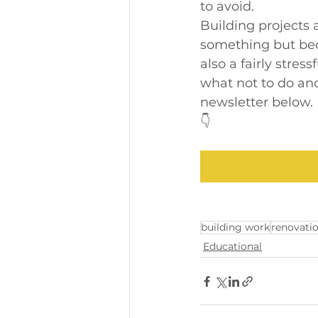
to avoid.
Building projects 
something but bec
also a fairly stress
what not to do and
newsletter below.
👇
building work
renovati
Educational