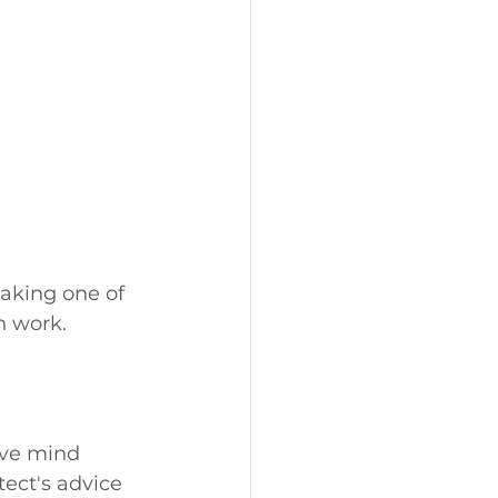
aking one of 
n work.
tive mind 
ect's advice 