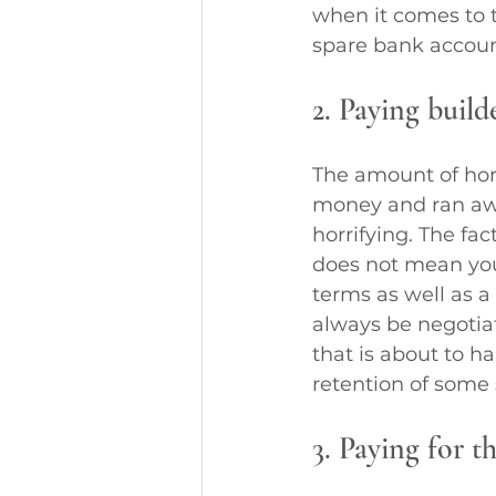
when it comes to t
spare bank accoun
2. Paying build
The amount of horr
money and ran awa
horrifying. The fa
does not mean you 
terms as well as a
always be negotia
that is about to 
retention of some
3. Paying for t