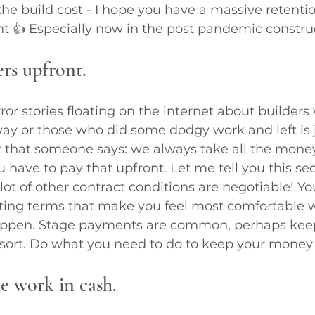
he build cost - I hope you have a massive retentio
t 👍 Especially now in the post pandemic constru
ers upfront.
or stories floating on the internet about builders
y or those who did some dodgy work and left is j
ct that someone says: we always take all the mone
have to pay that upfront. Let me tell you this se
 lot of other contract conditions are negotiable! Y
ting terms that make you feel most comfortable w
happen. Stage payments are common, perhaps kee
 sort. Do what you need to do to keep your money 
he work in cash.