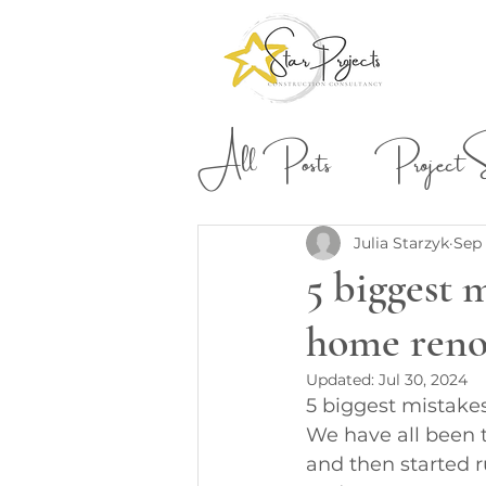
All Posts
Project St
Building & Construction
Julia Starzyk
Sep 
5 biggest 
home reno
Updated:
Jul 30, 2024
5 biggest mistake
We have all been t
and then started 