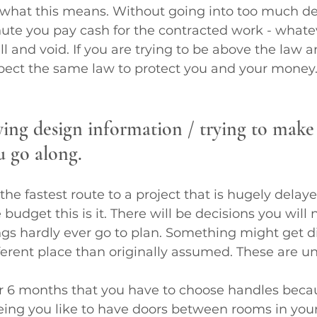
what this means. Without going into too much deta
ute you pay cash for the contracted work - whate
ll and void. If you are trying to be above the law 
pect the same law to protect you and your money.
ying design information / trying to make
u go along.
the fastest route to a project that is hugely delay
 budget this is it. There will be decisions you will
ngs hardly ever go to plan. Something might get d
ifferent place than originally assumed. These are u
or 6 months that you have to choose handles becau
ng you like to have doors between rooms in you