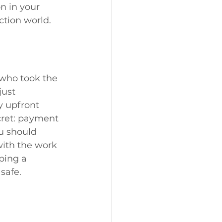
n in your 
ction world.
 who took the 
ust 
y upfront 
cret: payment 
ou should 
ith the work 
ping a 
safe.