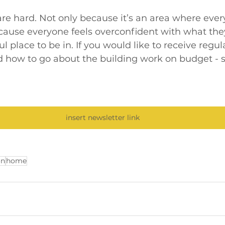
are hard. Not only because it’s an area where eve
ause everyone feels overconfident with what they 
ful place to be in. If you would like to receive regul
 how to go about the building work on budget - s
insert newsletter link
on
home