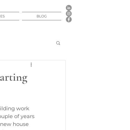
CES
BLOG
arting
ilding work
ouple of years 
a new house 