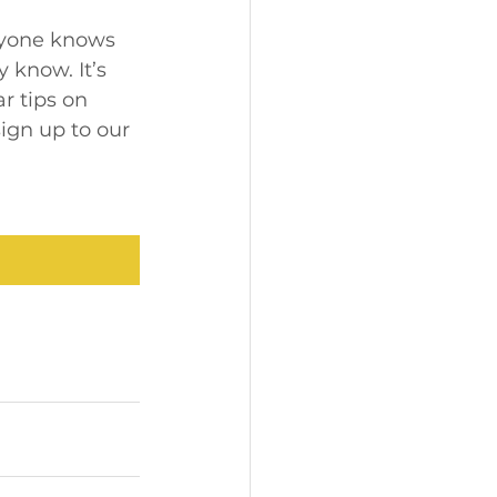
ryone knows 
know. It’s 
ar tips on 
ign up to our 