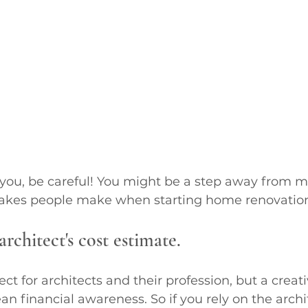
e you, be careful! You might be a step away from m
takes people make when starting home renovatio
architect's cost estimate. 
pect for architects and their profession, but a crea
n financial awareness. So if you rely on the archit