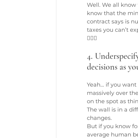
Well. We all know 
know that the min
contract says is nu
taxes you can’t ex
🤷🏼‍♀️
4. Underspecif
decisions as yo
Yeah… if you want 
massively over the
on the spot as thi
The wall is in a d
changes.
But if you know f
average human bei