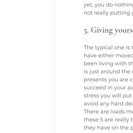
yet, you do nothin
not really putting 
5. Giving yours
The typical one is
have either moved
been living with t
is just around th
presents you are 
succeed in your ai
stress you will pu
avoid any hard dea
There are loads mo
these 5 are reall
they have on the pr