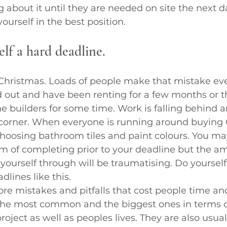
g about it until they are needed on site the next d
yourself in the best position.
elf a hard deadline.
 Christmas. Loads of people make that mistake eve
 out and have been renting for a few months or t
he builders for some time. Work is falling behind 
e corner. When everyone is running around buying
choosing bathroom tiles and paint colours. You ma
m of completing prior to your deadline but the am
t yourself through will be traumatising. Do yourself
dlines like this.
re mistakes and pitfalls that cost people time a
y the most common and the biggest ones in terms o
oject as well as peoples lives. They are also usual