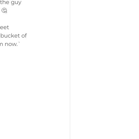
the guy 
 🤔
eet 
bucket of 
om now.`