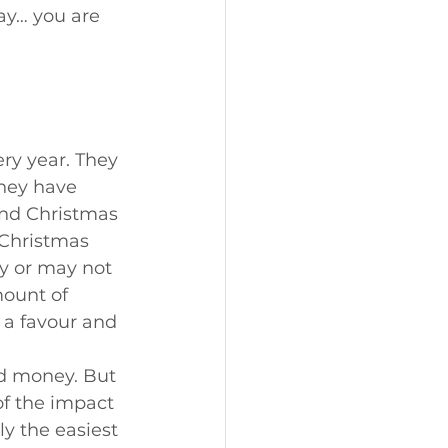
ay… you are 
ry year. They 
hey have 
and Christmas 
 Christmas 
y or may not 
ount of 
 a favour and 
nd money. But 
f the impact 
ly the easiest 