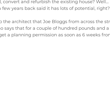
 convert and refurbish the existing house? Well… 
 few years back said it has lots of potential, right?
o the architect that Joe Bloggs from across the str
ays that for a couple of hundred pounds and a 
 get a planning permission as soon as 6 weeks fr