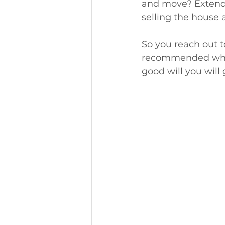
and move? Extend,
selling the house a
So you reach out t
recommended who s
good will you will