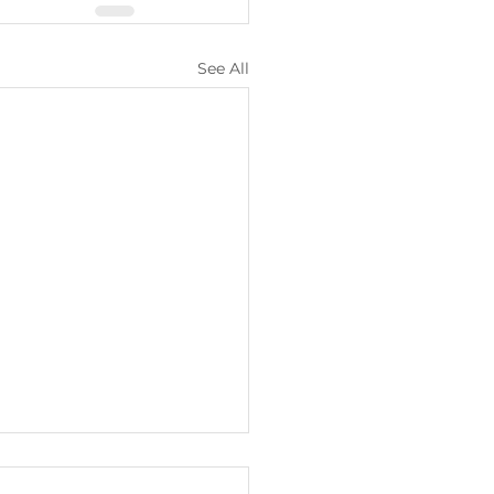
See All