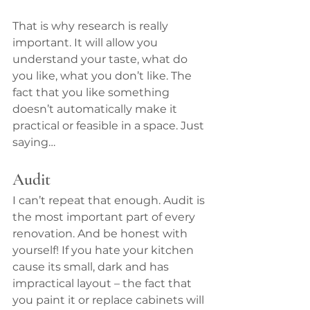
That is why research is really 
important. It will allow you 
understand your taste, what do 
you like, what you don’t like. The 
fact that you like something 
doesn’t automatically make it 
practical or feasible in a space. Just 
saying…
Audit
I can’t repeat that enough. Audit is 
the most important part of every 
renovation. And be honest with 
yourself! If you hate your kitchen 
cause its small, dark and has 
impractical layout – the fact that 
you paint it or replace cabinets will 