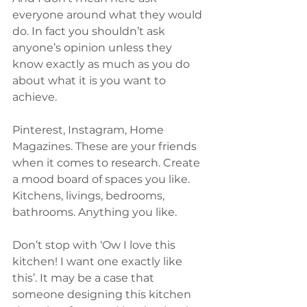
everyone around what they would 
do. In fact you shouldn’t ask 
anyone’s opinion unless they 
know exactly as much as you do 
about what it is you want to 
achieve.
Pinterest, Instagram, Home 
Magazines. These are your friends 
when it comes to research. Create 
a mood board of spaces you like. 
Kitchens, livings, bedrooms, 
bathrooms. Anything you like.
Don’t stop with ‘Ow I love this 
kitchen! I want one exactly like 
this’. It may be a case that 
someone designing this kitchen 