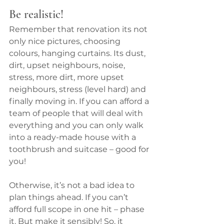
Be realistic!
Remember that renovation its not 
only nice pictures, choosing 
colours, hanging curtains. Its dust, 
dirt, upset neighbours, noise, 
stress, more dirt, more upset 
neighbours, stress (level hard) and 
finally moving in. If you can afford a 
team of people that will deal with 
everything and you can only walk 
into a ready-made house with a 
toothbrush and suitcase – good for 
you!
Otherwise, it’s not a bad idea to 
plan things ahead. If you can’t 
afford full scope in one hit – phase 
it. But make it sensibly! So, it 