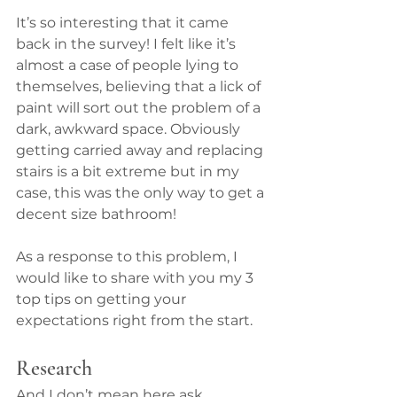
It’s so interesting that it came 
back in the survey! I felt like it’s 
almost a case of people lying to 
themselves, believing that a lick of 
paint will sort out the problem of a 
dark, awkward space. Obviously 
getting carried away and replacing 
stairs is a bit extreme but in my 
case, this was the only way to get a 
decent size bathroom!
As a response to this problem, I 
would like to share with you my 3 
top tips on getting your 
expectations right from the start.
Research
And I don’t mean here ask 