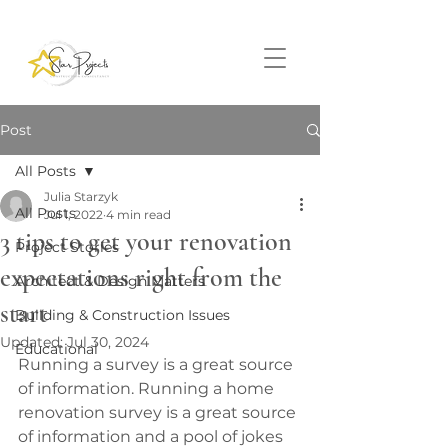
Post
All Posts
Julia Starzyk
All Posts
Jul 1, 2022
4 min read
3 tips to get your renovation
Project Stories
expectations right from the
Architect & Design Matters
start
Building & Construction Issues
Updated:
Jul 30, 2024
Educational
Running a survey is a great source 
of information. Running a home 
renovation survey is a great source 
of information and a pool of jokes 