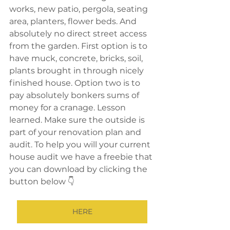
works, new patio, pergola, seating 
area, planters, flower beds. And 
absolutely no direct street access 
from the garden. First option is to 
have muck, concrete, bricks, soil, 
plants brought in through nicely 
finished house. Option two is to 
pay absolutely bonkers sums of 
money for a cranage. Lesson 
learned. Make sure the outside is 
part of your renovation plan and 
audit. To help you will your current 
house audit we have a freebie that 
you can download by clicking the 
button below 👇 
HERE