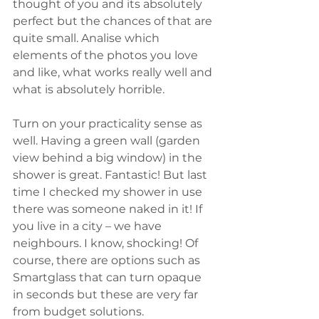
thought of you and its absolutely 
perfect but the chances of that are 
quite small. Analise which 
elements of the photos you love 
and like, what works really well and 
what is absolutely horrible.
Turn on your practicality sense as 
well. Having a green wall (garden 
view behind a big window) in the 
shower is great. Fantastic! But last 
time I checked my shower in use 
there was someone naked in it! If 
you live in a city – we have 
neighbours. I know, shocking! Of 
course, there are options such as 
Smartglass that can turn opaque 
in seconds but these are very far 
from budget solutions.