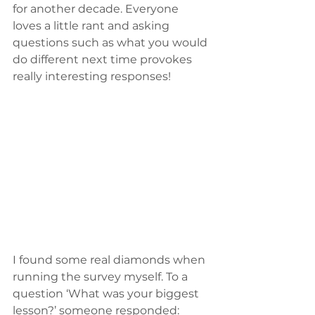
for another decade. Everyone 
loves a little rant and asking 
questions such as what you would 
do different next time provokes 
really interesting responses!
I found some real diamonds when 
running the survey myself. To a 
question ‘What was your biggest 
lesson?’ someone responded: