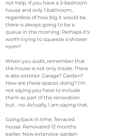
not help. If you have a 3-bedroom 
house and only 1 bathroom, 
regardless of how big it would be, 
there is always going to be a 
queue in the morning. Perhaps it’s 
worth trying to squeeze a shower 
room?
When you audit, remember that 
the house is not only inside. There 
is also exterior. Garage? Garden? 
How are these spaces doing? I’m 
not saying you have to include 
them as part of the renovation 
but… no. Actually, I am saying that.
Going back in time. Terraced 
house. Renovated 12 months 
earlier. Now extensive garden 