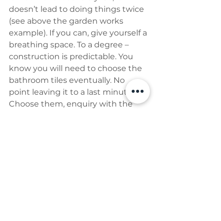
doesn’t lead to doing things twice 
(see above the garden works 
example). If you can, give yourself a 
breathing space. To a degree – 
construction is predictable. You 
know you will need to choose the 
bathroom tiles eventually. No 
point leaving it to a last minute. 
Choose them, enquiry with the 
shop have an order ready to go 
waiting for you to press the ‘order’ 
button. Make the process as easy 
as possible for yourself. The more 
you do before you start, the less 
stressed you will be and less of an 
important decision will be hanging 
above your head. We need that for 
a sane life.