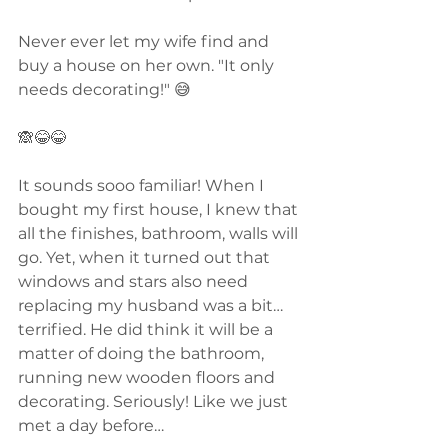
Never ever let my wife find and 
buy a house on her own. "It only 
needs decorating!" 😅
🙈😂😂
It sounds sooo familiar! When I 
bought my first house, I knew that 
all the finishes, bathroom, walls will 
go. Yet, when it turned out that 
windows and stars also need 
replacing my husband was a bit… 
terrified. He did think it will be a 
matter of doing the bathroom, 
running new wooden floors and 
decorating. Seriously! Like we just 
met a day before…