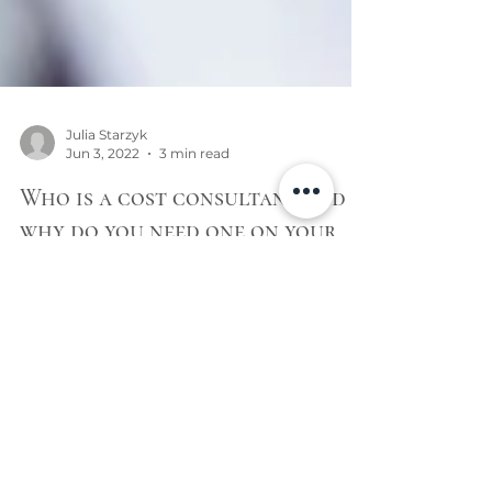
Julia Starzyk
Jun 3, 2022
3 min read
Who is a cost consultant and
why do you need one on your
project?
Cost consultant makes more sense as it kind
of gives a brief overview of who the hell this
person is and what kind of a task he does.