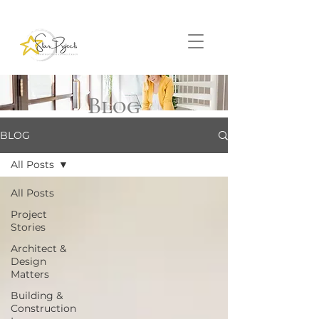
Blog
BLOG
All Posts
All Posts
Project
Stories
Architect &
Design
Matters
Building &
Construction