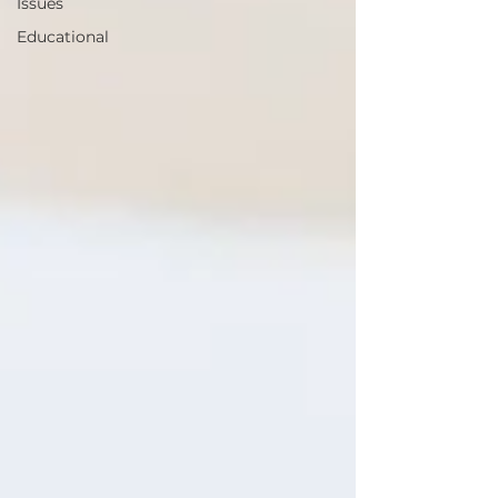
Issues
Educational